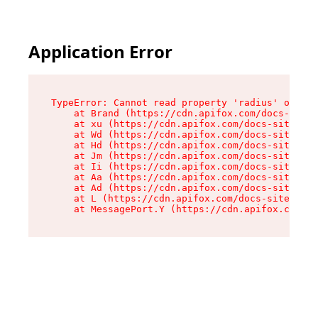
Application Error
TypeError: Cannot read property 'radius' of und
    at Brand (https://cdn.apifox.com/docs-site/
    at xu (https://cdn.apifox.com/docs-site/ass
    at Wd (https://cdn.apifox.com/docs-site/ass
    at Hd (https://cdn.apifox.com/docs-site/ass
    at Jm (https://cdn.apifox.com/docs-site/ass
    at Ii (https://cdn.apifox.com/docs-site/ass
    at Aa (https://cdn.apifox.com/docs-site/ass
    at Ad (https://cdn.apifox.com/docs-site/ass
    at L (https://cdn.apifox.com/docs-site/asse
    at MessagePort.Y (https://cdn.apifox.com/do