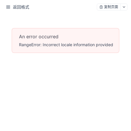
返回格式
复制页面
An error occurred
RangeError: Incorrect locale information provided