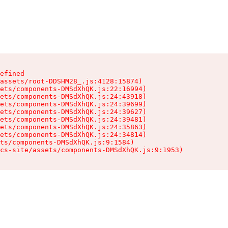
efined

assets/root-DDSHM28_.js:4128:15874)

ets/components-DMSdXhQK.js:22:16994)

ets/components-DMSdXhQK.js:24:43918)

ets/components-DMSdXhQK.js:24:39699)

ets/components-DMSdXhQK.js:24:39627)

ets/components-DMSdXhQK.js:24:39481)

ets/components-DMSdXhQK.js:24:35863)

ets/components-DMSdXhQK.js:24:34814)

ts/components-DMSdXhQK.js:9:1584)

cs-site/assets/components-DMSdXhQK.js:9:1953)