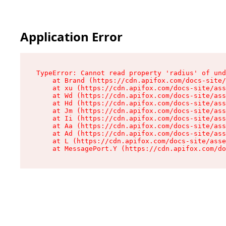
Application Error
TypeError: Cannot read property 'radius' of und
    at Brand (https://cdn.apifox.com/docs-site/
    at xu (https://cdn.apifox.com/docs-site/ass
    at Wd (https://cdn.apifox.com/docs-site/ass
    at Hd (https://cdn.apifox.com/docs-site/ass
    at Jm (https://cdn.apifox.com/docs-site/ass
    at Ii (https://cdn.apifox.com/docs-site/ass
    at Aa (https://cdn.apifox.com/docs-site/ass
    at Ad (https://cdn.apifox.com/docs-site/ass
    at L (https://cdn.apifox.com/docs-site/asse
    at MessagePort.Y (https://cdn.apifox.com/do